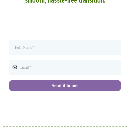
smooth, hassle-free transition.
Send it to me!