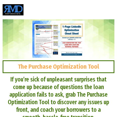
The Purchase Optimization Tool
If you’re sick of unpleasant surprises that
come up because of questions the loan
application fails to ask, grab The Purchase
Optimization Tool to discover any issues up
front, and coach your borrowers to a